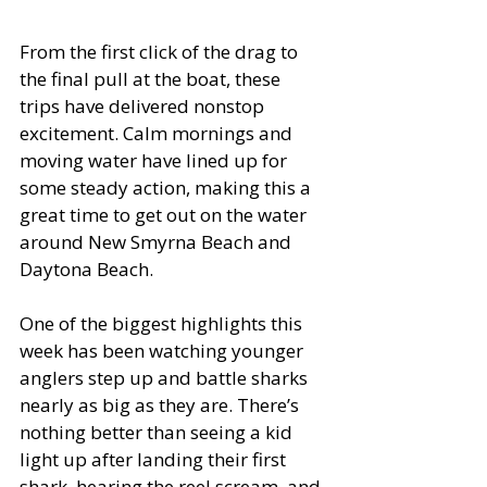
From the first click of the drag to 
the final pull at the boat, these 
trips have delivered nonstop 
excitement. Calm mornings and 
moving water have lined up for 
some steady action, making this a 
great time to get out on the water 
around New Smyrna Beach and 
Daytona Beach.
One of the biggest highlights this 
week has been watching younger 
anglers step up and battle sharks 
nearly as big as they are. There’s 
nothing better than seeing a kid 
light up after landing their first 
shark, hearing the reel scream, and 