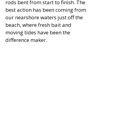
rods bent from start to finish. The 
best action has been coming from 
our nearshore waters just off the 
beach, where fresh bait and 
moving tides have been the 
difference maker.