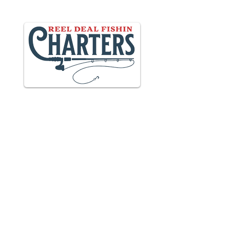
Providing unforgettable experiences in
Daytona
& New Smyrna Beach
including charter fishing, tours &
more.
Charter Fishing Solutions from
Saltwater Marketing
MARINA LOCATION