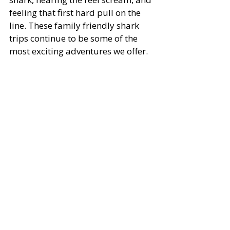
feeling that first hard pull on the 
line. These family friendly shark 
trips continue to be some of the 
most exciting adventures we offer.