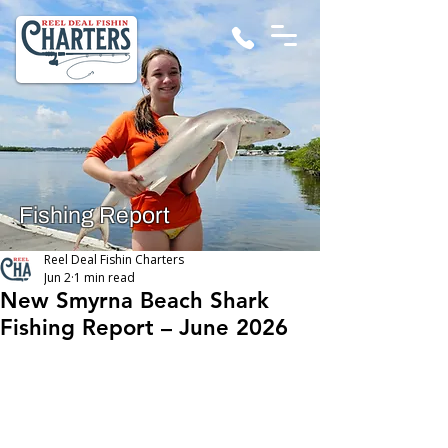
Fishing Report
Reel Deal Fishin Charters
Jun 2
1 min read
New Smyrna Beach Shark
Fishing Report – June 2026