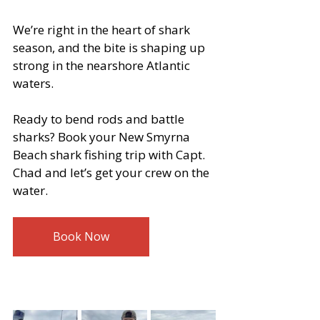
We’re right in the heart of shark 
season, and the bite is shaping up 
strong in the nearshore Atlantic 
waters.
Ready to bend rods and battle 
sharks? Book your New Smyrna 
Beach shark fishing trip with Capt. 
Chad and let’s get your crew on the 
water.
Book Now