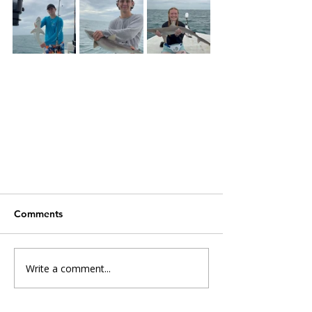
Comments
Write a comment...