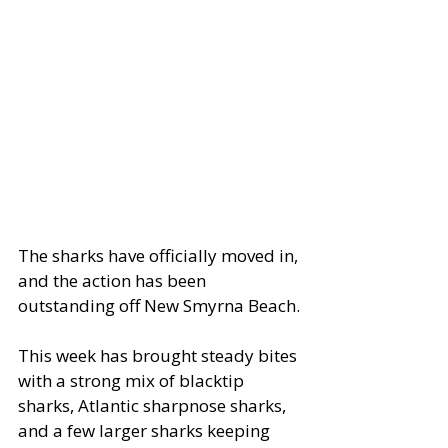
The sharks have officially moved in, 
and the action has been 
outstanding off New Smyrna Beach.
This week has brought steady bites 
with a strong mix of blacktip 
sharks, Atlantic sharpnose sharks, 
and a few larger sharks keeping 